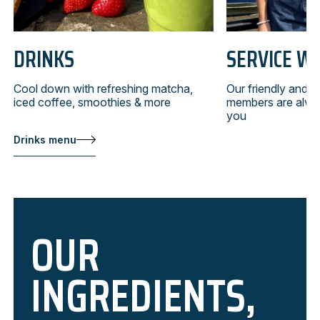
DRINKS
SERVICE WI
Cool down with refreshing matcha,
Our friendly and 
iced coffee, smoothies & more
members are alwa
you
Drinks menu
OUR
INGREDIENTS,