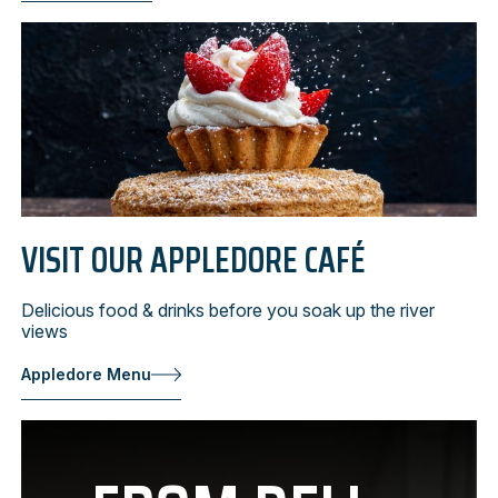
VISIT OUR APPLEDORE CAFÉ
Delicious food & drinks before you soak up the river
views
Appledore Menu