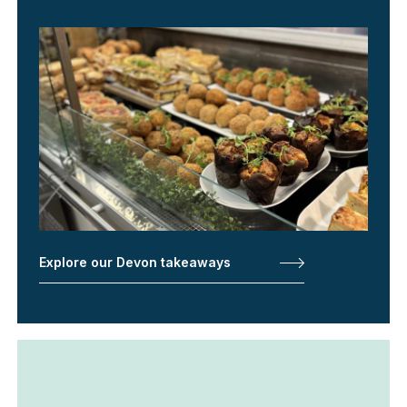
Explore our Devon takeaways