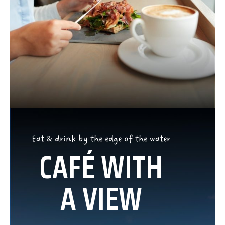
Eat & drink by the edge of the water
CAFÉ WITH
A VIEW