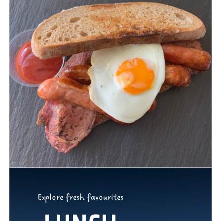
Explore fresh favourites