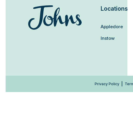
Locations
Appledore
Instow
Privacy Policy
Term