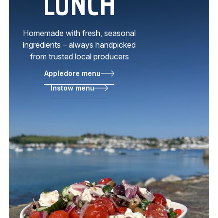
LUNCH
Homemade with fresh, seasonal
ingredients – always handpicked
from trusted local producers
Appledore menu
Instow menu