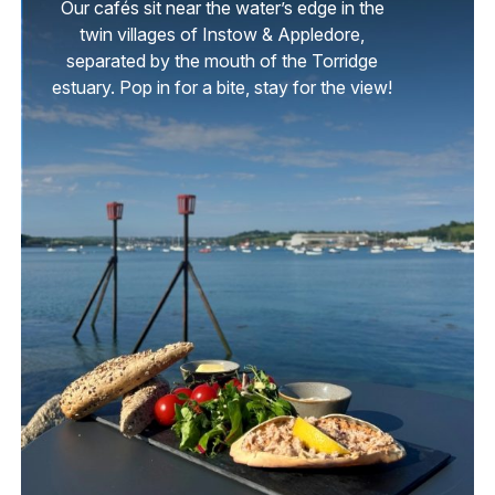
Our cafés sit near the water’s edge in the
twin villages of Instow & Appledore,
separated by the mouth of the Torridge
estuary. Pop in for a bite, stay for the view!