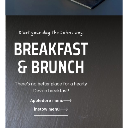
Start your day the Johns way
BREAKFAST
& BRUNCH
There’s no better place for a hearty
Devon breakfast!
Appledore menu
Instow menu