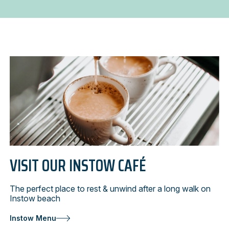
cafés
VISIT OUR INSTOW CAFÉ
The perfect place to rest & unwind after a long walk on
Instow beach
Instow Menu