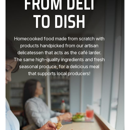
FROM DELI
TO DISH
Homecooked food made from scratch with
products handpicked from our artisan
delicatessen that acts as the café larder.
The same high-quality ingredients and fresh
seasonal produce, for a delicious meal
that supports local producers!