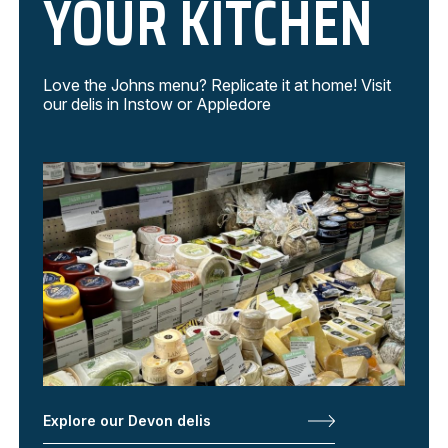
YOUR KITCHEN
Love the Johns menu? Replicate it at home! Visit
our delis in Instow or Appledore
Explore our Devon delis